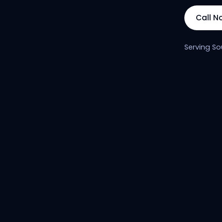
Call N
Serving So