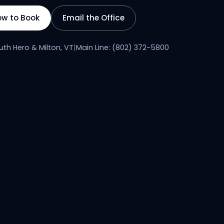
ow to Book
Email the Office
uth Hero & Milton, VT
|
Main Line: (802) 372-5800