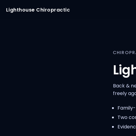
Lighthouse Chiropractic
CHIROPR
Lig
Back & ne
freely aga
Family-f
Two con
Evidenc