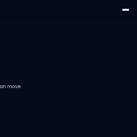
 can move