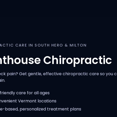
ACTIC CARE IN SOUTH HERO & MILTON
hthouse Chiropractic
ck pain? Get gentle, effective chiropractic care so you
in.
riendly care for all ages
venient Vermont locations
e-based, personalized treatment plans